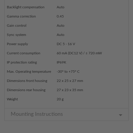
Backlight compensation
Auto
Gamma correction
0.45
Gain control
Auto
Sync system
Auto
Power supply
DC 5 - 16 V
Current consumption
60 mA (DC12 V) / ≤ 720 mW
IP protection rating
IP69K
Max. Operating temperature
-30° to +75° C
Dimensions front housing
22 x 25 x 27 mm
Dimensions rear housing
27 x 23 x 35 mm
Weight
20 g
Mounting Instructions