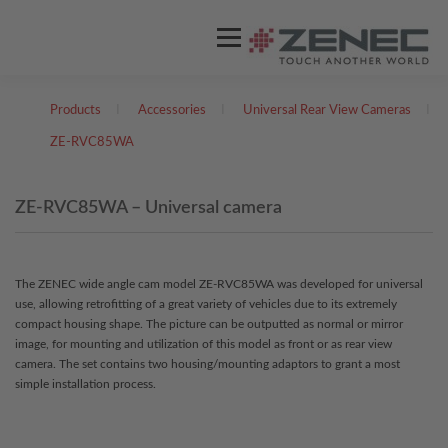
Menu
Products
I
Accessories
I
Universal Rear View Cameras
I
ZENEC
PRODUCTS
VIDEOS
ZE-RVC85WA
EU DISTRIBUTORS
SUPPORT
ZE-RVC85WA – Universal camera
ENGLISH
The ZENEC wide angle cam model ZE-RVC85WA was developed for universal
use, allowing retrofitting of a great variety of vehicles due to its extremely
German
compact housing shape. The picture can be outputted as normal or mirror
image, for mounting and utilization of this model as front or as rear view
camera. The set contains two housing/mounting adaptors to grant a most
simple installation process.