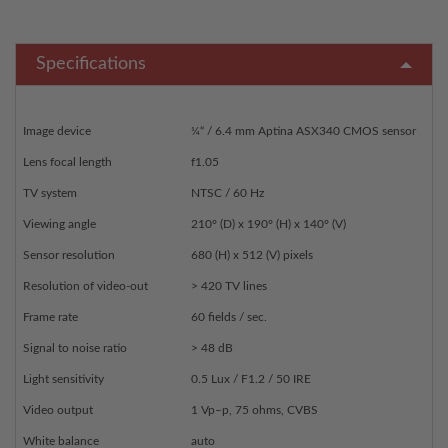
Specifications
Image device
¼“ / 6.4 mm Aptina ASX340 CMOS sensor
Lens focal length
f1.05
TV system
NTSC / 60 Hz
Viewing angle
210° (D) x 190° (H) x 140° (V)
Sensor resolution
680 (H) x 512 (V) pixels
Resolution of video-out
> 420 TV lines
Frame rate
60 fields / sec.
Signal to noise ratio
> 48 dB
Light sensitivity
0.5 Lux / F1.2 / 50 IRE
Video output
1 Vp–p, 75 ohms, CVBS
White balance
auto