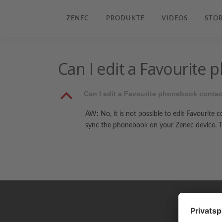
ZENEC
PRODUKTE
VIDEOS
STOR
Can I edit a Favourite
B
Can I edit a Favourite phonebook conta
AW: No, it is not possible to edit Favourite 
sync the phonebook on your Zenec device. Th