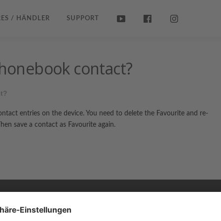
ES / HÄNDLER
SUPPORT
 phonebook contact?
ct?
contact entries on the device. You need to delete the Favourite and re-
en save a contact as Favourite again.
Copyright © 2026 ZENEC
Impressum
,
Legal notice