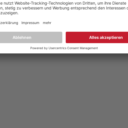
Datenschutz
,
Privacy policy
YouTube
,
Facebook
Dokumente zur Produktkonformität
,
Product Compliance Document