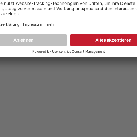
Datenschutz
,
Privacy policy
YouTube
,
Facebook
Dokumente zur Produktkonformität
,
Product Compliance Document