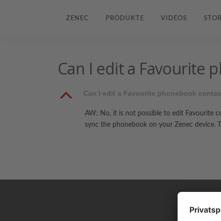
ZENEC
PRODUKTE
VIDEOS
STOR
Can I edit a Favourite
B
Can I edit a Favourite phonebook conta
AW: No, it is not possible to edit Favourite 
sync the phonebook on your Zenec device. Th