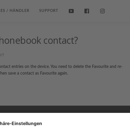
ES / HÄNDLER
SUPPORT
 phonebook contact?
ct?
contact entries on the device. You need to delete the Favourite and re-
en save a contact as Favourite again.
Copyright © 2026 ZENEC
Impressum
,
Legal notice