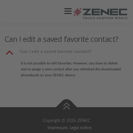
Menü
ZENEC
PRODUKTE
VIDEOS
Can I edit a saved favorite contact?
B
Can I edit a saved favorite contact?
STORES / HÄNDLER
SUPPORT
It is not possible to edit favorites. However, you have to delete
and re-assign a new contact after you refreshed the downloaded
phonebook on your ZENEC device.
Copyright © 2026 ZENEC
Impressum
,
Legal notice