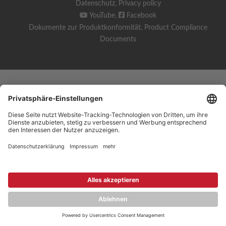
Datenschutz
,
Privacy policy
YouTube
,
Facebook
Dokumente zur Produktkonformität
,
Product Compliance
Documents