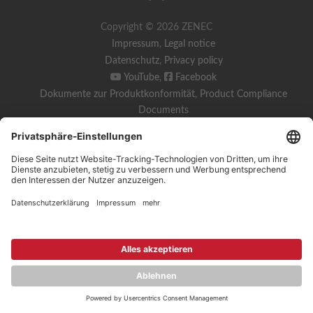
Copyright © 2026 ZENEC
Impressum
,
Legal notice
Datenschutz
,
Privacy policy
YouTube
,
Facebook
Dokumente zur Produktkonformität
,
Product Compliance
Documents