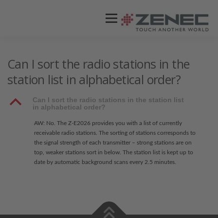
Menü
ZENEC
PRODUKTE
VIDEOS
Can I sort the radio stations in the
station list in alphabetical order?
STORES / HÄNDLER
SUPPORT
B
Can I sort the radio stations in the station list
in alphabetical order?
AW: No. The Z-E2026 provides you with a list of currently
receivable radio stations. The sorting of stations corresponds to
the signal strength of each transmitter – strong stations are on
top, weaker stations sort in below. The station list is kept up to
date by automatic background scans every 2.5 minutes.