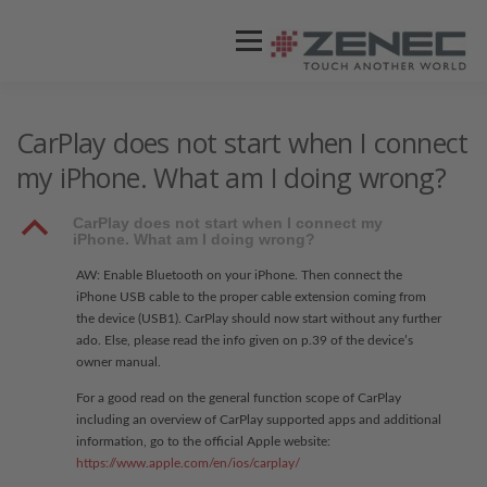
Menü
ZENEC
PRODUKTE
VIDEOS
CarPlay does not start when I connect
my iPhone. What am I doing wrong?
STORES / HÄNDLER
SUPPORT
B
CarPlay does not start when I connect my
iPhone. What am I doing wrong?
AW: Enable Bluetooth on your iPhone. Then connect the
iPhone USB cable to the proper cable extension coming from
the device (USB1). CarPlay should now start without any further
ado. Else, please read the info given on p.39 of the device’s
owner manual.
For a good read on the general function scope of CarPlay
including an overview of CarPlay supported apps and additional
information, go to the official Apple website:
https://www.apple.com/en/ios/carplay/