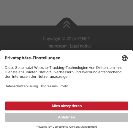
Copyright © 2026 ZENEC
Impressum
,
Legal notice
Datenschutz
,
Privacy policy
YouTube
,
Facebook
Dokumente zur Produktkonformität
,
Product Compliance
Documents