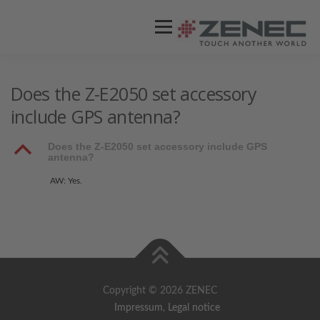
Menü
ZENEC
PRODUKTE
VIDEOS
Does the Z-E2050 set accessory
include GPS antenna?
STORES / HÄNDLER
SUPPORT
B
Does the Z-E2050 set accessory include GPS
antenna?
AW: Yes.
Copyright © 2026 ZENEC
Impressum
,
Legal notice