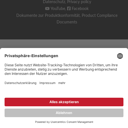
Datenschutz
,
Privacy policy
YouTube
,
Facebook
Dokumente zur Produktkonformität
,
Product Compliance
Documents