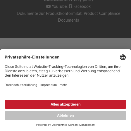
YouTube
,
Facebook
Dokumente zur Produktkonformität
,
Product Compliance
Documents