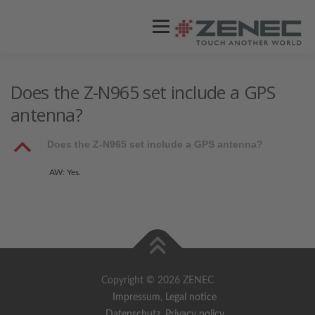
Menü
ZENEC
PRODUKTE
VIDEOS
Does the Z-N965 set include a GPS
antenna?
STORES / HÄNDLER
SUPPORT
B
Does the Z-N965 set include a GPS antenna?
AW: Yes.
Copyright © 2026 ZENEC
Impressum
,
Legal notice
Datenschutz
,
Privacy policy