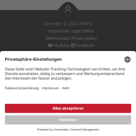
Copyright © 2026 ZENEC
Impressum
,
Legal notice
Datenschutz
,
Privacy policy
YouTube
,
Facebook
Dokumente zur Produktkonformität
,
Product Compliance
Documents