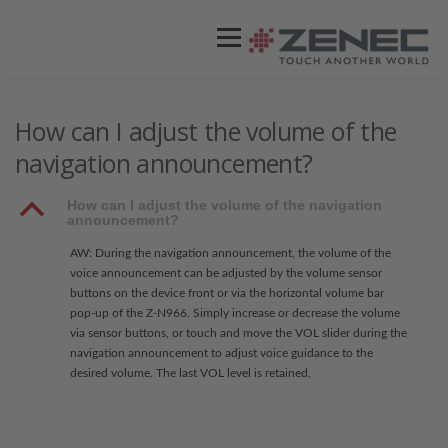
Menü
ZENEC
PRODUKTE
VIDEOS
How can I adjust the volume of the
navigation announcement?
STORES / HÄNDLER
SUPPORT
B
How can I adjust the volume of the navigation
announcement?
AW: During the navigation announcement, the volume of the
voice announcement can be adjusted by the volume sensor
buttons on the device front or via the horizontal volume bar
pop-up of the Z-N966. Simply increase or decrease the volume
via sensor buttons, or touch and move the VOL slider during the
navigation announcement to adjust voice guidance to the
desired volume. The last VOL level is retained.