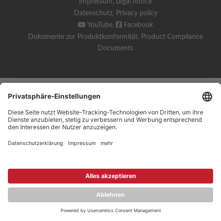
Impressum
,
Legal notice
Datenschutz
,
Privacy policy
YouTube
,
Facebook
Dokumente zur Produktkonformität
,
Product Compliance
Documents