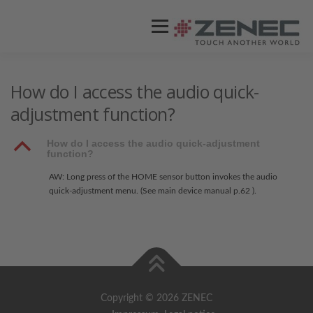
Menü
ZENEC
PRODUKTE
VIDEOS
How do I access the audio quick-
adjustment function?
STORES / HÄNDLER
SUPPORT
B
How do I access the audio quick-adjustment
function?
AW: Long press of the HOME sensor button invokes the audio
quick-adjustment menu. (See main device manual p.62 ).
Copyright © 2026 ZENEC