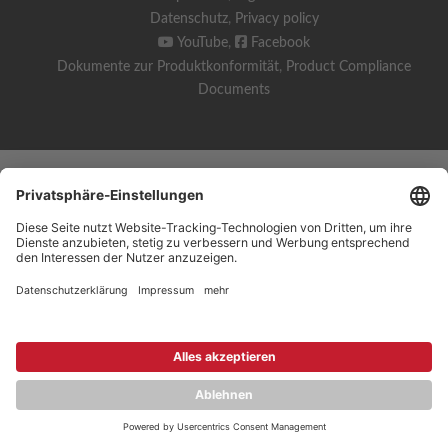
Datenschutz
,
Privacy policy
YouTube
,
Facebook
Dokumente zur Produktkonformität
,
Product Compliance
Documents