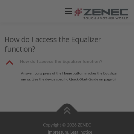
Menü
ZENEC
PRODUKTE
VIDEOS
How do I access the Equalizer
function?
STORES / HÄNDLER
SUPPORT
B
How do I access the Equalizer function?
Answer: Long press of the Home button invokes the Equalizer
menu. (See the device specific Quick-Start-Guide on page 8).
Copyright © 2026 ZENEC
Impressum
,
Legal notice