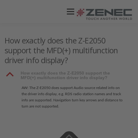
Menü
ZENEC
PRODUKTE
VIDEOS
How exactly does the Z-E2050
support the MFD(+) multifunction
driver info display?
STORES / HÄNDLER
SUPPORT
B
How exactly does the Z-E2050 support the
MFD(+) multifunction driver info display?
AW: The Z-E2050 does support Audio source related info on
the driver info display, e.g. RDS radio station names and track
info are supported. Navigation turn key arrows and distance to
turn are not supported.