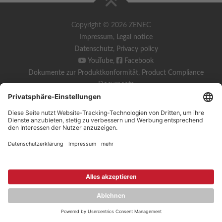
Copyright © 2026 ZENEC
Impressum
,
Legal notice
Datenschutz
,
Privacy policy
YouTube
,
Facebook
Dokumente zur Produktkonformität
,
Product Compliance
Documents