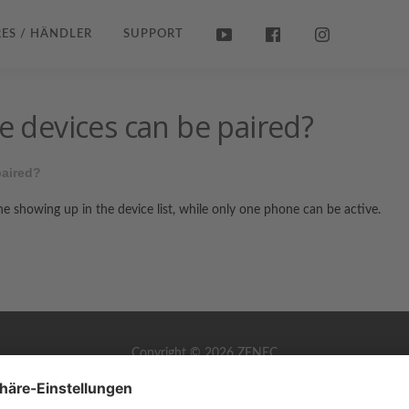
ES / HÄNDLER
SUPPORT
devices can be paired?
aired?
e showing up in the device list, while only one phone can be active.
Copyright © 2026 ZENEC
Impressum
,
Legal notice
Datenschutz
,
Privacy policy