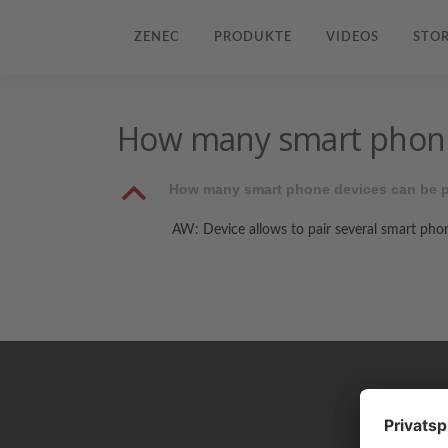
ZENEC
PRODUKTE
VIDEOS
STOR
How many smart phone 
B
How many smart phone devices can be p
AW: Device allows to pair several smart phon