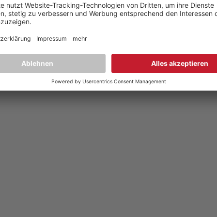
YouTube
,
Facebook
Dokumente zur Produktkonformität
,
Product Compliance Document