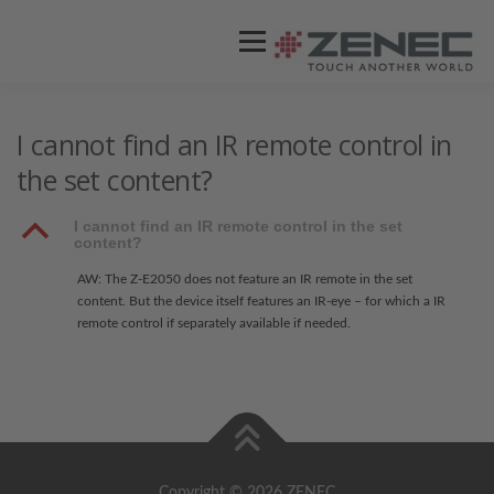
Menü
ZENEC
PRODUKTE
VIDEOS
I cannot find an IR remote control in
the set content?
STORES / HÄNDLER
SUPPORT
B
I cannot find an IR remote control in the set
content?
AW: The Z-E2050 does not feature an IR remote in the set
content. But the device itself features an IR-eye – for which a IR
remote control if separately available if needed.
Copyright © 2026 ZENEC