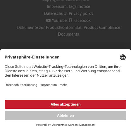
Impressum
,
Legal notice
Datenschutz
,
Privacy policy
YouTube
,
Facebook
Dokumente zur Produktkonformität
,
Product Compliance
Documents