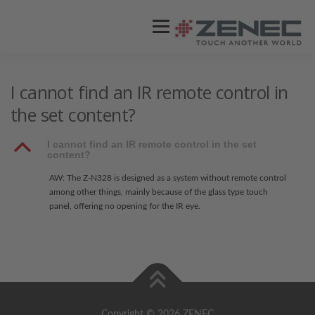
Menü
ZENEC
PRODUKTE
VIDEOS
I cannot find an IR remote control in
the set content?
STORES / HÄNDLER
SUPPORT
B
I cannot find an IR remote control in the set
content?
AW: The Z-N328 is designed as a system without remote control
among other things, mainly because of the glass type touch
panel, offering no opening for the IR eye.
Copyright © 2026 ZENEC