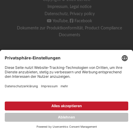
Impressum
,
Legal notice
Datenschutz
,
Privacy policy
YouTube
,
Facebook
Dokumente zur Produktkonformität
,
Product Compliance
Documents