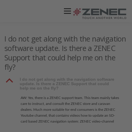
Menü
ZENEC
PRODUKTE
VIDEOS
I do not get along with the navigation
software update. Is there a ZENEC
Support that could help me on the
STORES / HÄNDLER
SUPPORT
fly?
B
I do not get along with the navigation software
update. Is there a ZENEC Support that could
help me on the fly?
AW: Yes, there is a ZENEC support team. This team mainly takes
care to instruct, and consult the ZENEC store and caravan
dealers. Much more suitable for end consumers is the ZENEC
Youtube channel, that contains videos how to update an SD-
card based ZENEC navigation system: ZENEC video-channel