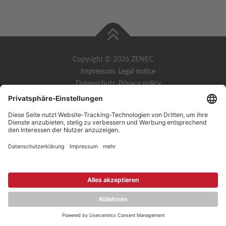
Copyright © 2026 ZENEC
Impressum
,
Legal notice
Datenschutz
,
Privacy policy
YouTube
,
Facebook
Dokumente zur Produktkonformität
,
Product Compliance
Documents