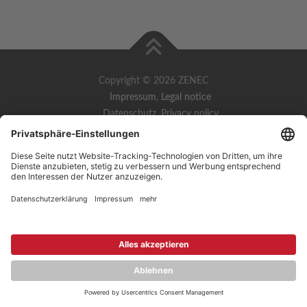
Copyright © 2026 ZENEC
Impressum
,
Legal notice
Datenschutz
,
Privacy policy
YouTube
,
Facebook
Dokumente zur Produktkonformität
,
Product Compliance
Documents