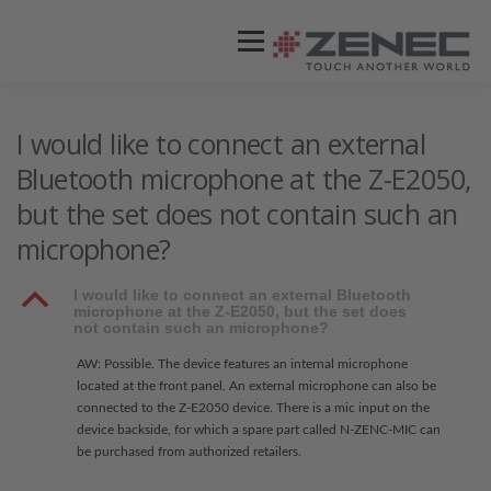
Menü
ZENEC
PRODUKTE
VIDEOS
I would like to connect an external
Bluetooth microphone at the Z-E2050,
but the set does not contain such an
STORES / HÄNDLER
SUPPORT
microphone?
B
I would like to connect an external Bluetooth
microphone at the Z-E2050, but the set does
not contain such an microphone?
AW: Possible. The device features an internal microphone
located at the front panel. An external microphone can also be
connected to the Z-E2050 device. There is a mic input on the
device backside, for which a spare part called N-ZENC-MIC can
be purchased from authorized retailers.