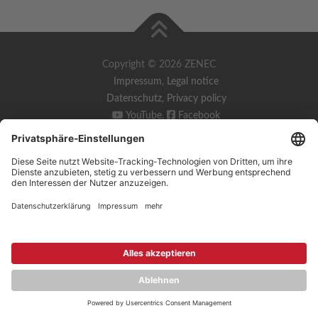
Copyright © 2026 ZENEC
Impressum
,
Legal notice
Datenschutz
,
Privacy policy
YouTube
,
Facebook
Dokumente zur Produktkonformität
,
Product Compliance
Documents