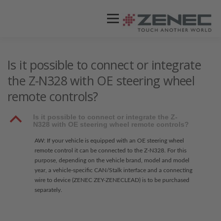
Menü
ZENEC
PRODUKTE
VIDEOS
Is it possible to connect or integrate
the Z-N328 with OE steering wheel
remote controls?
STORES / HÄNDLER
SUPPORT
B
Is it possible to connect or integrate the Z-
N328 with OE steering wheel remote controls?
AW: If your vehicle is equipped with an OE steering wheel
remote control it can be connected to the Z-N328. For this
purpose, depending on the vehicle brand, model and model
year, a vehicle-specific CAN/Stalk interface and a connecting
wire to device (ZENEC ZEY-ZENECLEAD) is to be purchased
separately.