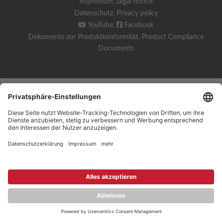
Impressum
,
Legal notice
Datenschutz
,
Privacy policy
YouTube
,
Facebook
Dokumente zur Produktkonformität
,
Product Compliance
Documents