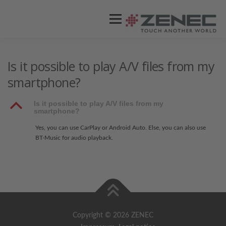
Menü
ZENEC
PRODUKTE
VIDEOS
Is it possible to play A/V files from my
smartphone?
STORES / HÄNDLER
SUPPORT
B
Is it possible to play A/V files from my
smartphone?
Yes, you can use CarPlay or Android Auto. Else, you can also use
BT-Music for audio playback.
Copyright © 2026 ZENEC