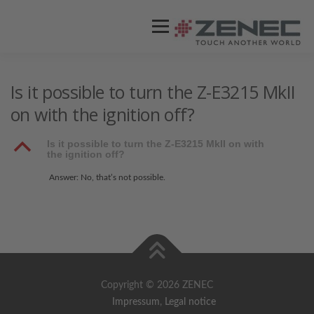
Menü
ZENEC
PRODUKTE
VIDEOS
Is it possible to turn the Z-E3215 MkII
on with the ignition off?
STORES / HÄNDLER
SUPPORT
B
Is it possible to turn the Z-E3215 MkII on with
the ignition off?
Answer: No, that’s not possible.
Copyright © 2026 ZENEC
Impressum
,
Legal notice