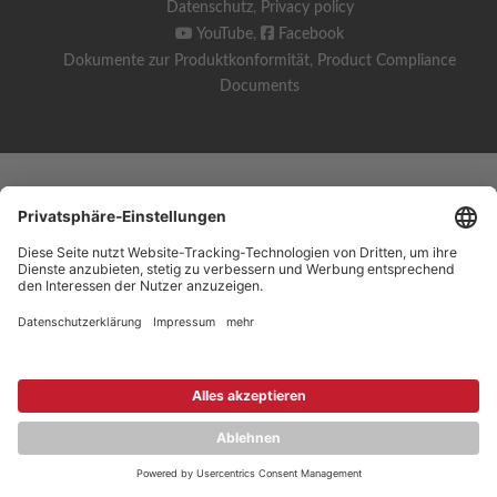
Datenschutz
,
Privacy policy
YouTube
,
Facebook
Dokumente zur Produktkonformität
,
Product Compliance
Documents