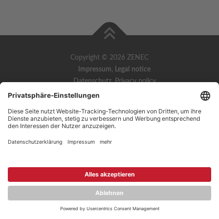
Copyright © 2026 ZENEC
Impressum
,
Legal notice
Datenschutz
,
Privacy policy
YouTube
,
Facebook
Dokumente zur Produktkonformität
,
Product Compliance
Documents