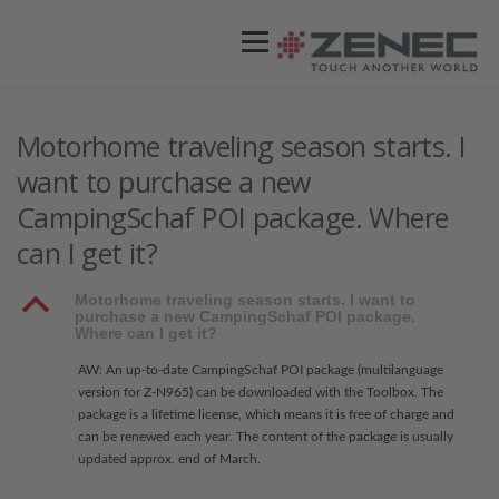
Menü
ZENEC
PRODUKTE
VIDEOS
Motorhome traveling season starts. I
want to purchase a new
CampingSchaf POI package. Where
STORES / HÄNDLER
SUPPORT
can I get it?
B
Motorhome traveling season starts. I want to
purchase a new CampingSchaf POI package.
Where can I get it?
AW: An up-to-date CampingSchaf POI package (multilanguage
version for Z-N965) can be downloaded with the Toolbox. The
package is a lifetime license, which means it is free of charge and
can be renewed each year. The content of the package is usually
updated approx. end of March.