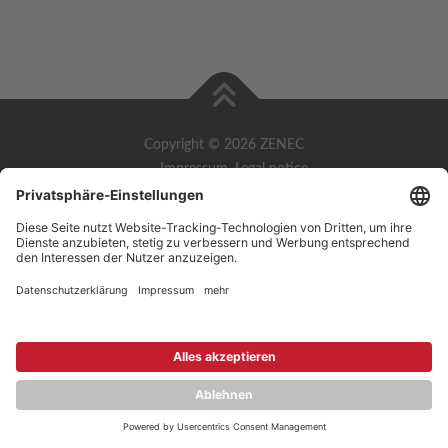
Copyright © 2026 ZENEC
Impressum
,
Legal notice
Datenschutz
,
Privacy policy
YouTube
,
Facebook
Dokumente zur Produktkonformität
,
Product Compliance
Documents