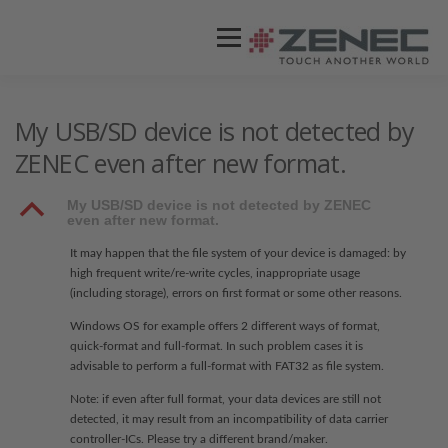
Menü
ZENEC
PRODUKTE
VIDEOS
My USB/SD device is not detected by
ZENEC even after new format.
STORES / HÄNDLER
SUPPORT
B
My USB/SD device is not detected by ZENEC
even after new format.
It may happen that the file system of your device is damaged: by
high frequent write/re-write cycles, inappropriate usage
(including storage), errors on first format or some other reasons.
Windows OS for example offers 2 different ways of format,
quick-format and full-format. In such problem cases it is
advisable to perform a full-format with FAT32 as file system.
Note: if even after full format, your data devices are still not
detected, it may result from an incompatibility of data carrier
controller-ICs. Please try a different brand/maker.