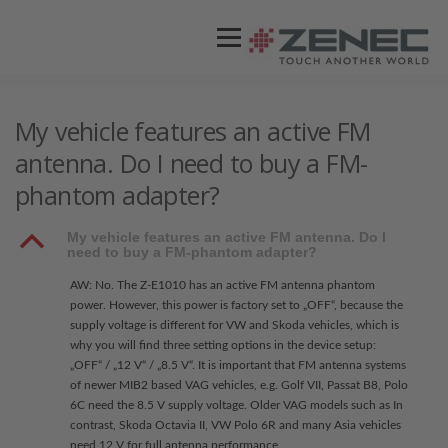
Menü
ZENEC
PRODUKTE
VIDEOS
My vehicle features an active FM
antenna. Do I need to buy a FM-
phantom adapter?
STORES / HÄNDLER
SUPPORT
B
My vehicle features an active FM antenna. Do I
need to buy a FM-phantom adapter?
AW: No. The Z-E1010 has an active FM antenna phantom
power. However, this power is factory set to „OFF“, because the
supply voltage is different for VW and Skoda vehicles, which is
why you will find three setting options in the device setup:
„OFF“ / „12 V“ / „8.5 V“. It is important that FM antenna systems
of newer MIB2 based VAG vehicles, e.g. Golf VII, Passat B8, Polo
6C need the 8.5 V supply voltage. Older VAG models such as In
contrast, Skoda Octavia II, VW Polo 6R and many Asia vehicles
need 12 V for full antenna performance.