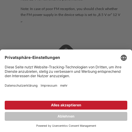
Note: In case of poor FM reception, you should check whether
the FM power supply in the device setup is set to „8.5 V or“ 12 V
„.
Copyright © 2026 ZENEC
Impressum
,
Legal notice
Datenschutz
,
Privacy policy
YouTube
,
Facebook
Dokumente zur Produktkonformität
,
Product Compliance
Documents