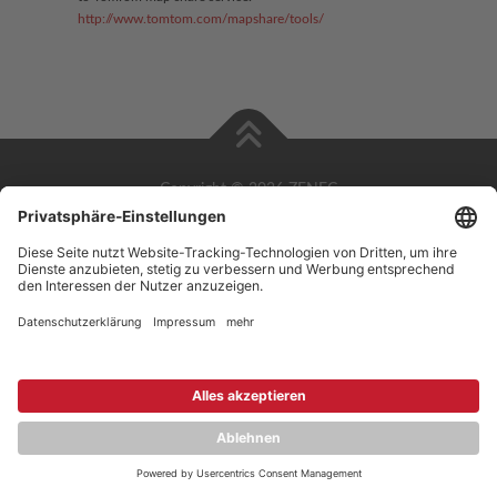
http://www.tomtom.com/mapshare/tools/
Copyright © 2026 ZENEC
Impressum
,
Legal notice
Datenschutz
,
Privacy policy
YouTube
,
Facebook
Dokumente zur Produktkonformität
,
Product Compliance
Documents