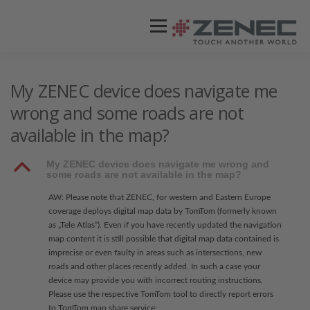
Menü
ZENEC
PRODUKTE
VIDEOS
My ZENEC device does navigate me
wrong and some roads are not
available in the map?
STORES / HÄNDLER
SUPPORT
B
My ZENEC device does navigate me wrong and
some roads are not available in the map?
AW: Please note that ZENEC, for western and Eastern Europe
coverage deploys digital map data by TomTom (formerly known
as „Tele Atlas“). Even if you have recently updated the navigation
map content it is still possible that digital map data contained is
imprecise or even faulty in areas such as intersections, new
roads and other places recently added. In such a case your
device may provide you with incorrect routing instructions.
Please use the respective TomTom tool to directly report errors
to TomTom map share service: