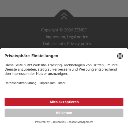
Copyright © 2026 ZENEC
Impressum
,
Legal notice
Datenschutz
,
Privacy policy
YouTube
,
Facebook
Dokumente zur Produktkonformität
,
Product Compliance
Documents