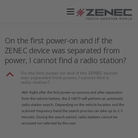
Menü
ZENEC
PRODUKTE
VIDEOS
On the first power-on and if the
ZENEC device was separated from
power, I cannot find a radio station?
STORES / HÄNDLER
SUPPORT
B
On the first power-on and if the ZENEC device
was separated from power, I cannot find a
radio station?
AW: Right after the first power-on process and after separation
from the vehicle battery, the Z-N875 will perform an automatic
radio station search. Depending on the vehicle location and the
scanned frequency band the search process can take up to 2.5
minutes. During the search period, radio stations cannot be
accessed nor selected by the user.