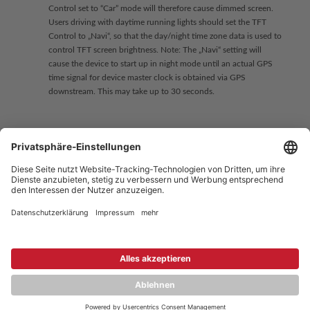
Control set to “Car” mode will therefore cause dimmed screen.
Users driving with daytime running lights should set the TFT
Control to „Navi“, so that the day/night time zone data is used to
control TFT screen brightness. Note: The „Navi“ setting will
cause the device to start up in night mode until an actual GPS
time signal for device master clock is obtained via GPS
downstream. This may take up to 30 seconds.
Copyright © 2026 ZENEC
Impressum
,
Legal notice
Datenschutz
,
Privacy policy
YouTube
,
Facebook
Dokumente zur Produktkonformität
,
Product Compliance
Documents