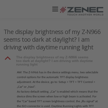
Menü
ZENEC
PRODUKTE
VIDEOS
The display brightness of my Z-N966
seems too dark at daylight? I am
driving with daytime running light
STORES / HÄNDLER
SUPPORT
B
The display brightness of my Z-N966 seems
too dark at daylight? I am driving with daytime
running light
AW: The Z-N966 has in the device settings menu, two selectable
control options for the automatic TFT display brightness
adjustment. At the device, go to: Setup > TFT > TFT Control >
„Car“ or „Navi“.
As factory default setting, „Car“ is enabled which means that the
device dims the screen when low or high beam is activated. For
the “Car” based TFT screen brightness control, the „Illu signal“ at
the ISO-connector is used. Daytime Running Lights with TFT