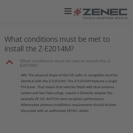
Menü
ZENEC
PRODUKTE
VIDEOS
What conditions must be met to
install the Z-E2014M?
STORES / HÄNDLER
SUPPORT
B
What conditions must be met to install the Z-
E2014M?
AW: The physical shape of the OE radio or navigation must be
identical with the Z-E2014M. The Z-E2014M features a single
FM tuner. That means that vehicles fitted with dual antenna
system and two Fakra plugs, require a Diversity adapter (for
example ZE-NC-ANT) for best reception performance.
Aftermarket antenna installation requirements should be best
discussed with an authorized ZENEC dealer.