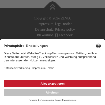
Copyright © 2026 ZENEC
Impressum
,
Legal notice
Datenschutz
,
Privacy policy
YouTube
,
Facebook
Dokumente zur Produktkonformität
,
Product Compliance
Documents