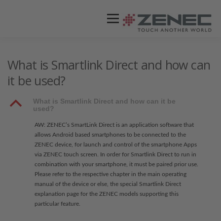
Menü
ZENEC
PRODUKTE
VIDEOS
What is Smartlink Direct and how can
it be used?
STORES / HÄNDLER
SUPPORT
B
What is Smartlink Direct and how can it be
used?
AW: ZENEC’s SmartLink Direct is an application software that
allows Android based smartphones to be connected to the
ZENEC device, for launch and control of the smartphone Apps
via ZENEC touch screen. In order for Smartlink Direct to run in
combination with your smartphone, it must be paired prior use.
Please refer to the respective chapter in the main operating
manual of the device or else, the special Smartlink Direct
explanation page for the ZENEC models supporting this
particular feature.