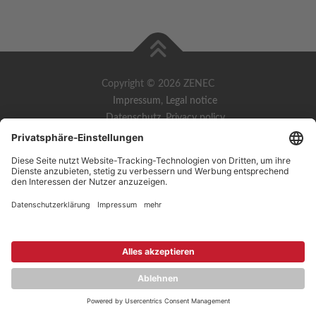
Copyright © 2026 ZENEC
Impressum
,
Legal notice
Datenschutz
,
Privacy policy
YouTube
,
Facebook
Dokumente zur Produktkonformität
,
Product Compliance
Documents