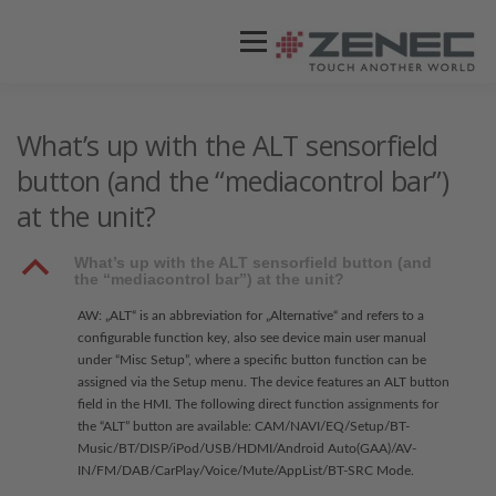
Menü
ZENEC
PRODUKTE
VIDEOS
What’s up with the ALT sensorfield
button (and the “mediacontrol bar”)
at the unit?
STORES / HÄNDLER
SUPPORT
B
What’s up with the ALT sensorfield button (and
the “mediacontrol bar”) at the unit?
AW: „ALT“ is an abbreviation for „Alternative“ and refers to a
configurable function key, also see device main user manual
under “Misc Setup”, where a specific button function can be
assigned via the Setup menu. The device features an ALT button
field in the HMI. The following direct function assignments for
the “ALT” button are available: CAM/NAVI/EQ/Setup/BT-
Music/BT/DISP/iPod/USB/HDMI/Android Auto(GAA)/AV-
IN/FM/DAB/CarPlay/Voice/Mute/AppList/BT-SRC Mode.