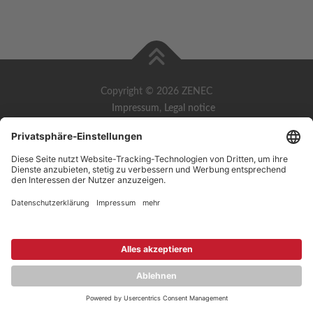
Copyright © 2026 ZENEC
Impressum
,
Legal notice
Datenschutz
,
Privacy policy
YouTube
,
Facebook
Dokumente zur Produktkonformität
,
Product Compliance
Documents