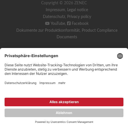
Copyright © 2026 ZENEC
Impressum
,
Legal notice
Datenschutz
,
Privacy policy
YouTube
,
Facebook
Dokumente zur Produktkonformität
,
Product Compliance
Documents