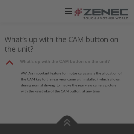
Menü
ZENEC
PRODUKTE
VIDEOS
What’s up with the CAM button on
the unit?
STORES / HÄNDLER
SUPPORT
B
What’s up with the CAM button on the unit?
AW: An important feature for motor caravans is the allocation of
the CAM key to the rear view camera (if installed), which allows,
during normal driving, to invoke the rear view camera picture
with the keystroke of the CAM button, at any time.