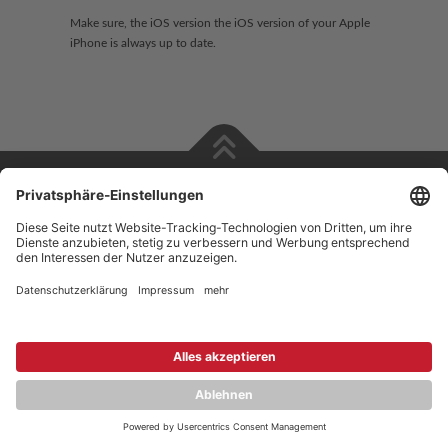
Make sure, the iOS version the iOS version of your Apple
iPhone is always up to date.
Copyright © 2026 ZENEC
Impressum
,
Legal notice
Datenschutz
,
Privacy policy
YouTube
,
Facebook
Dokumente zur Produktkonformität
,
Product Compliance
Documents