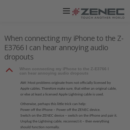
Menü
ZENEC
PRODUKTE
VIDEOS
When connecting my iPhone to the Z-
E3766 I can hear annoying audio
dropouts
STORES / HÄNDLER
SUPPORT
B
When connecting my iPhone to the Z-E3766 I
can hear annoying audio dropouts
AW: Most problems originate from not officially licensed by
Apple cables. Therefore make sure, that either an original cable,
or else at least a licensed Apple Lightning cable is used.
Otherwise, perhaps this little trick can help:
Power off the iPhone – Power off the ZENEC device.
Switch on the ZENEC device – switch on the iPhone and pair it.
Unplug the Lightning cable, reconnect it – then everything
should function normally.