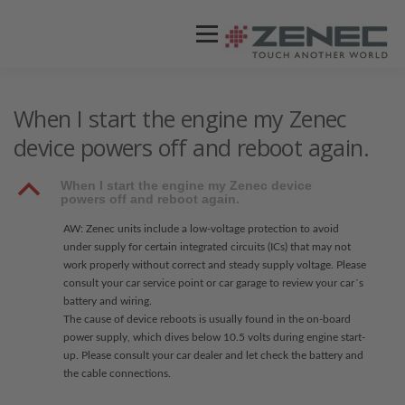
Menü
ZENEC
PRODUKTE
VIDEOS
When I start the engine my Zenec
device powers off and reboot again.
STORES / HÄNDLER
SUPPORT
B
When I start the engine my Zenec device
powers off and reboot again.
AW: Zenec units include a low-voltage protection to avoid
under supply for certain integrated circuits (ICs) that may not
work properly without correct and steady supply voltage. Please
consult your car service point or car garage to review your car´s
battery and wiring.
The cause of device reboots is usually found in the on-board
power supply, which dives below 10.5 volts during engine start-
up. Please consult your car dealer and let check the battery and
the cable connections.