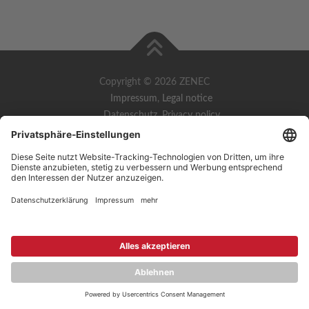
Copyright © 2026 ZENEC
Impressum
,
Legal notice
Datenschutz
,
Privacy policy
YouTube
,
Facebook
Dokumente zur Produktkonformität
,
Product Compliance
Documents