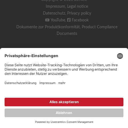
Impressum
,
Legal notice
Datenschutz
,
Privacy policy
YouTube
,
Facebook
Dokumente zur Produktkonformität
,
Product Compliance
Documents