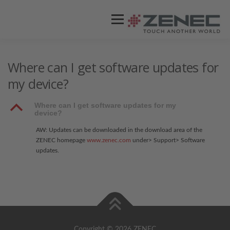
Menü
ZENEC
PRODUKTE
VIDEOS
Where can I get software updates for
my device?
STORES / HÄNDLER
SUPPORT
B
Where can I get software updates for my
device?
AW: Updates can be downloaded in the download area of the
ZENEC homepage
www.zenec.com
under> Support> Software
updates.
Copyright © 2026 ZENEC