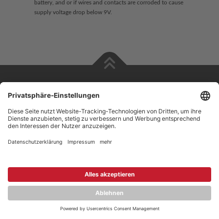
battery, and or if wires and contacts are corroded to cause
supply voltage drop below 9V.
Copyright © 2026 ZENEC
Impressum
,
Legal notice
Datenschutz
,
Privacy policy
YouTube
,
Facebook
Dokumente zur Produktkonformität
,
Product Compliance
Documents