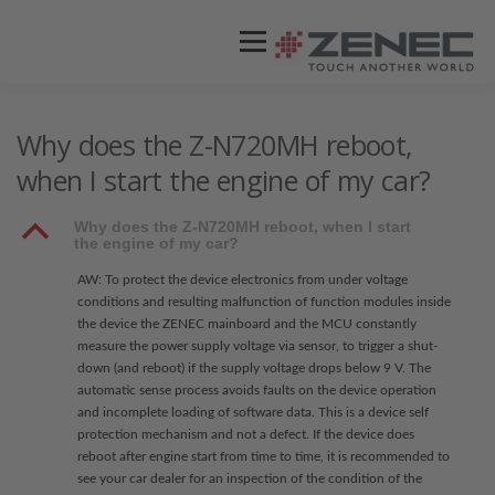
Menü
ZENEC
PRODUKTE
VIDEOS
Why does the Z-N720MH reboot,
when I start the engine of my car?
STORES / HÄNDLER
SUPPORT
B
Why does the Z-N720MH reboot, when I start
the engine of my car?
AW: To protect the device electronics from under voltage
conditions and resulting malfunction of function modules inside
the device the ZENEC mainboard and the MCU constantly
measure the power supply voltage via sensor, to trigger a shut-
down (and reboot) if the supply voltage drops below 9 V. The
automatic sense process avoids faults on the device operation
and incomplete loading of software data. This is a device self
protection mechanism and not a defect. If the device does
reboot after engine start from time to time, it is recommended to
see your car dealer for an inspection of the condition of the