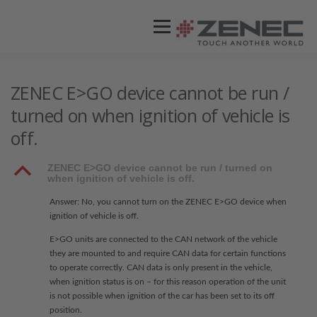
Menü
ZENEC
PRODUKTE
VIDEOS
ZENEC E>GO device cannot be run /
turned on when ignition of vehicle is
off.
STORES / HÄNDLER
SUPPORT
B
ZENEC E>GO device cannot be run / turned on
when ignition of vehicle is off.
Answer: No, you cannot turn on the ZENEC E>GO device when
ignition of vehicle is off.
E>GO units are connected to the CAN network of the vehicle
they are mounted to and require CAN data for certain functions
to operate correctly. CAN data is only present in the vehicle,
when ignition status is on – for this reason operation of the unit
is not possible when ignition of the car has been set to its off
position.