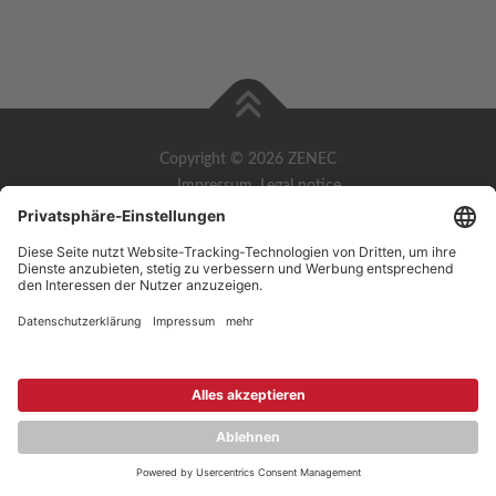
Copyright © 2026 ZENEC
Impressum
,
Legal notice
Datenschutz
,
Privacy policy
YouTube
,
Facebook
Dokumente zur Produktkonformität
,
Product Compliance
Documents