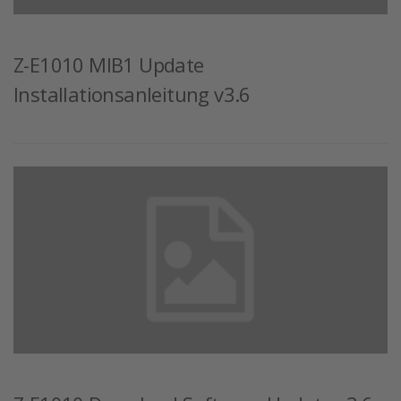
Z-E1010 MIB1 Update
Installationsanleitung v3.6