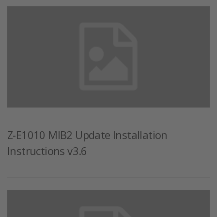
Z-E1010 MIB2 Update Installation
Instructions v3.6