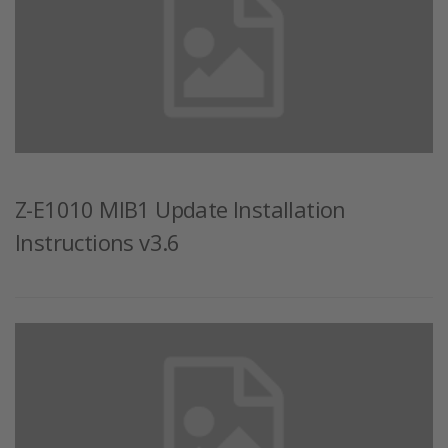
Z-E1010 MIB1 Update Installation
Instructions v3.6