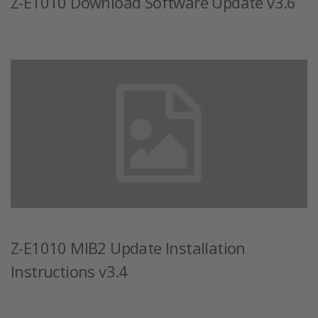
Z-E1010 Download Software Update v3.6
Z-E1010 MIB2 Update Installation
Instructions v3.4