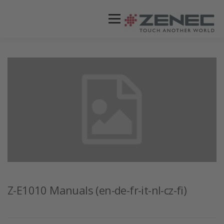
Menü
ZENEC
PRODUKTE
VIDEOS
STORES / HÄNDLER
SUPPORT
DEUTSCH
Z-E1010 Manuals (en-de-fr-it-nl-cz-fi)