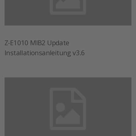
Z-E1010 MIB2 Update
Installationsanleitung v3.6