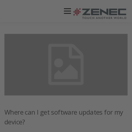
Menü
ZENEC
PRODUKTE
VIDEOS
STORES / HÄNDLER
SUPPORT
DEUTSCH
Where can I get software updates for my
device?