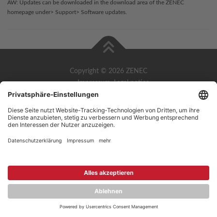
AW: Updates can be downloaded in the download area of the ZENEC
homepage under> Support> Software updates.
Copyright © 2026 ZENEC
Impressum
,
Legal notice
Datenschutz
,
Privacy policy
YouTube
,
Facebook
Dokumente zur Produktkonformität
,
Product Compliance
Documents
Deutsch