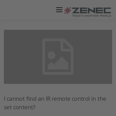
Menü
ZENEC
PRODUKTE
VIDEOS
STORES / HÄNDLER
SUPPORT
DEUTSCH
I cannot find an IR remote control in the
set content?