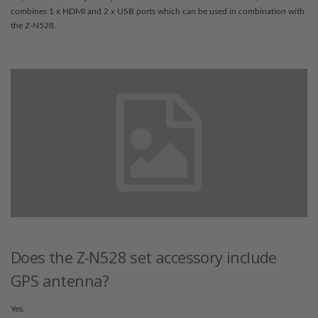
combines 1 x HDMI and 2 x USB ports which can be used in combination with
the Z-N528.
Does the Z-N528 set accessory include
GPS antenna?
Yes.