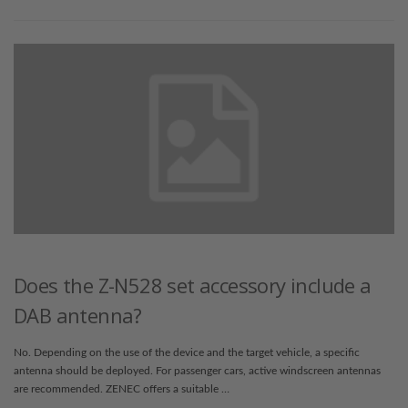
Does the Z-N528 set accessory include a
DAB antenna?
No. Depending on the use of the device and the target vehicle, a specific
antenna should be deployed. For passenger cars, active windscreen antennas
are recommended. ZENEC offers a suitable …