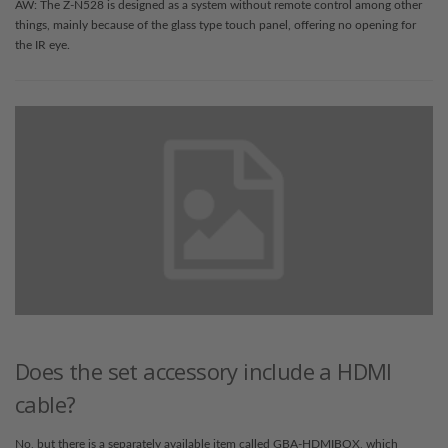
AW: The Z-N528 is designed as a system without remote control among other
things, mainly because of the glass type touch panel, offering no opening for
the IR eye.
Does the set accessory include a HDMI
cable?
No, but there is a separately available item called GBA-HDMIBOX, which